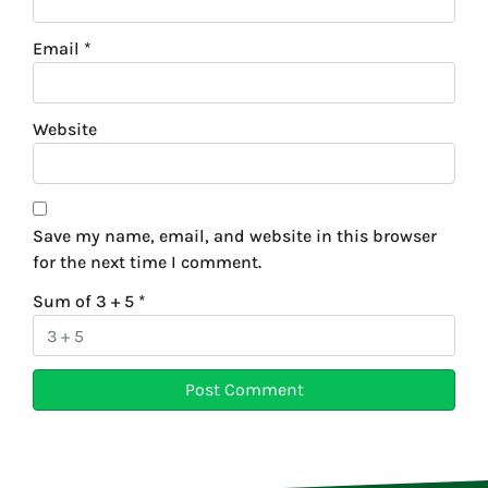
Email
*
Website
Save my name, email, and website in this browser
for the next time I comment.
Sum of 3 + 5
*