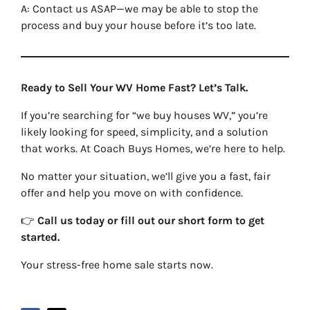
A: Contact us ASAP—we may be able to stop the
process and buy your house before it’s too late.
Ready to Sell Your WV Home Fast? Let’s Talk.
If you’re searching for “we buy houses WV,” you’re
likely looking for speed, simplicity, and a solution
that works. At Coach Buys Homes, we’re here to help.
No matter your situation, we’ll give you a fast, fair
offer and help you move on with confidence.
👉
Call us today or fill out our short form to get
started.
Your stress-free home sale starts now.