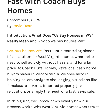
Fast with Coach Buys
Homes
September 6, 2025
By
David Dean
Introduction: What Does ‘We Buy Houses in WV’
Really Mean
and why do we buy houses WV?
“
We buy houses WV
” isn’t just a marketing slogan—
it’s a solution for West Virginia homeowners who
need to sell quickly, without hassle, and for a fair
price. At Coach Buys Homes, we’re local cash home
buyers based in West Virginia. We specialize in
helping sellers navigate challenging situations like
foreclosure, divorce, inherited property, job
relocation, or simply the need for a fast, as-is sale.
In this guide, we’ll break down exactly how our
process works, why West Virginia homeowners trust