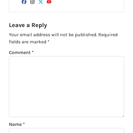
Facebook
Instagram
Twitter
YouTube
Leave a Reply
Your email address will not be published.
Required
fields are marked
*
Comment
*
Name
*