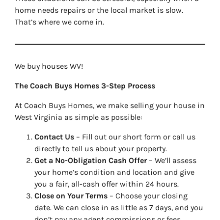
home needs repairs or the local market is slow.
That’s where we come in.
We buy houses WV!
The Coach Buys Homes 3-Step Process
At Coach Buys Homes, we make selling your house in
West Virginia as simple as possible:
Contact Us
– Fill out our short form or call us
directly to tell us about your property.
Get a No-Obligation Cash Offer
– We’ll assess
your home’s condition and location and give
you a fair, all-cash offer within 24 hours.
Close on Your Terms
– Choose your closing
date. We can close in as little as 7 days, and you
don’t pay any agent commissions or fees.