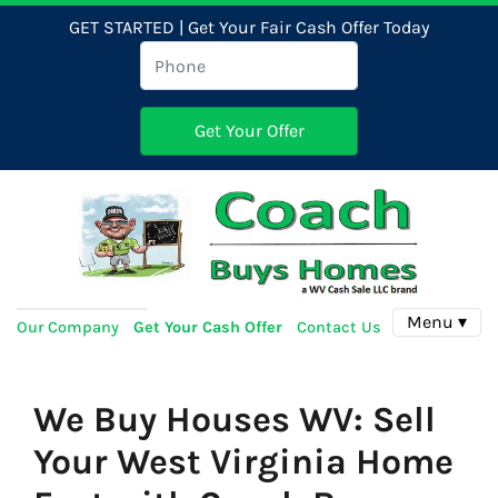
GET STARTED | Get Your Fair Cash Offer Today
Menu ▾
Our Company
Get Your Cash Offer
Contact Us
We Buy Houses WV: Sell
Your West Virginia Home