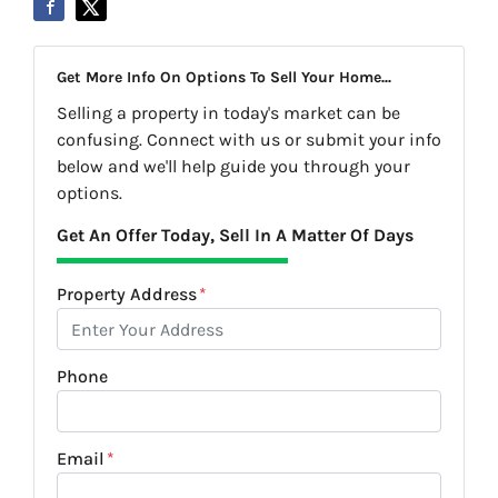
Get More Info On Options To Sell Your Home...
Selling a property in today's market can be
confusing. Connect with us or submit your info
below and we'll help guide you through your
options.
Get An Offer Today, Sell In A Matter Of Days
Property Address
*
Phone
Email
*