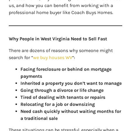
us, and how you can benefit from working with a
professional home buyer like Coach Buys Homes.
Why People in West Virginia Need to Sell Fast
There are dozens of reasons why someone might
search for “
we buy houses WV
“:
Facing foreclosure or behind on mortgage
payments
Inherited a property you don’t want to manage
Going through a divorce or life change
Tired of dealing with tenants or repairs
Relocating for a job or downsizing
Need cash quickly without waiting months for
a traditional sale
These situations can be stressful, especially when a