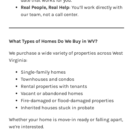
date that works for you.
Real People, Real Help
: You’ll work directly with
our team, not a call center.
What Types of Homes Do We Buy in WV?
We purchase a wide variety of properties across West
Virginia:
Single-family homes
Townhouses and condos
Rental properties with tenants
Vacant or abandoned homes
Fire-damaged or flood-damaged properties
Inherited houses stuck in probate
Whether your home is move-in ready or falling apart,
we’re interested.