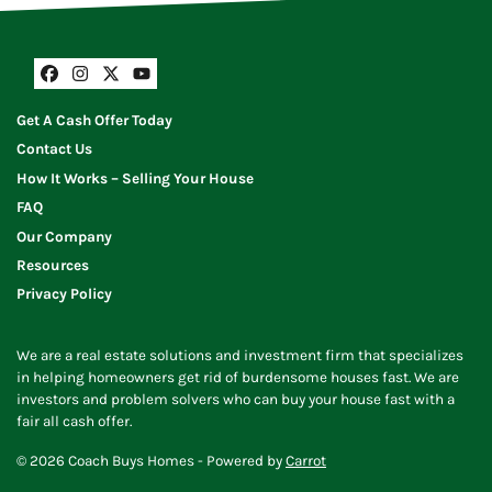
Facebook
Instagram
Twitter
YouTube
Get A Cash Offer Today
Contact Us
How It Works – Selling Your House
FAQ
Our Company
Resources
Privacy Policy
We are a real estate solutions and investment firm that specializes
in helping homeowners get rid of burdensome houses fast. We are
investors and problem solvers who can buy your house fast with a
fair all cash offer.
© 2026 Coach Buys Homes - Powered by
Carrot