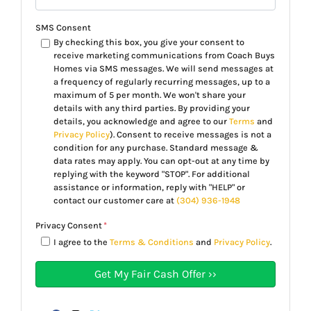
SMS Consent
By checking this box, you give your consent to
receive marketing communications from Coach Buys
Homes via SMS messages. We will send messages at
a frequency of regularly recurring messages, up to a
maximum of 5 per month. We won't share your
details with any third parties. By providing your
details, you acknowledge and agree to our
Terms
and
Privacy Policy
). Consent to receive messages is not a
condition for any purchase. Standard message &
data rates may apply. You can opt-out at any time by
replying with the keyword "STOP". For additional
assistance or information, reply with "HELP" or
contact our customer care at
(304) 936-1948
Privacy Consent
*
I agree to the
Terms & Conditions
and
Privacy Policy
.