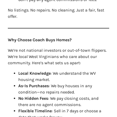
No listings. No repairs. No cleaning. Just a fair, fast
offer.
Why Choose Coach Buys Homes?
We’re not national investors or out-of-town flippers.
We’re local West Virginians who care about our
community. Here’s what sets us apart:
Local Knowledge
: We understand the WV
housing market.
As-Is Purchases
: We buy houses in any
condition—no repairs needed.
No Hidden Fees
: We pay closing costs, and
there are no agent commissions.
Flexible Timeline
: Sell in 7 days or choose a