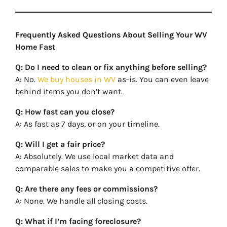
Frequently Asked Questions About Selling Your WV
Home Fast
Q: Do I need to clean or fix anything before selling?
A: No.
We buy houses in WV
as-is. You can even leave
behind items you don’t want.
Q: How fast can you close?
A: As fast as 7 days, or on your timeline.
Q: Will I get a fair price?
A: Absolutely. We use local market data and
comparable sales to make you a competitive offer.
Q: Are there any fees or commissions?
A: None. We handle all closing costs.
Q: What if I’m facing foreclosure?