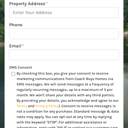
Property Address
*
Phone
Email
*
SMS Consent
By checking this box, you give your consent to receive
marketing communications from Coach Buys Homes via
SMS messages. We will send messages at a frequency of
regularly recurring messages, up to a maximum of 5 per
month. We won't share your details with any third parties.
By providing your details, you acknowledge and agree to our
Terms
and
Privacy Policy
). Consent to receive messages is
not a condition for any purchase. Standard message & data
rates may apply. You can opt-out at any time by replying
with the keyword "STOP". For additional assistance or
information, reply with "HELP" or contact our customer care