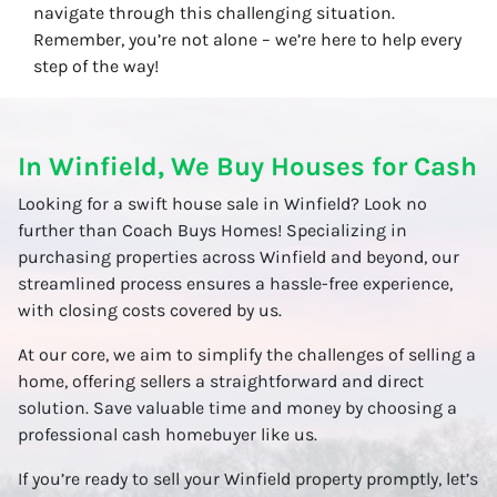
navigate through this challenging situation.
Remember, you’re not alone – we’re here to help every
step of the way!
In Winfield, We Buy Houses for Cash
Looking for a swift house sale in Winfield? Look no
further than Coach Buys Homes! Specializing in
purchasing properties across Winfield and beyond, our
streamlined process ensures a hassle-free experience,
with closing costs covered by us.
At our core, we aim to simplify the challenges of selling a
home, offering sellers a straightforward and direct
solution. Save valuable time and money by choosing a
professional cash homebuyer like us.
If you’re ready to sell your Winfield property promptly, let’s