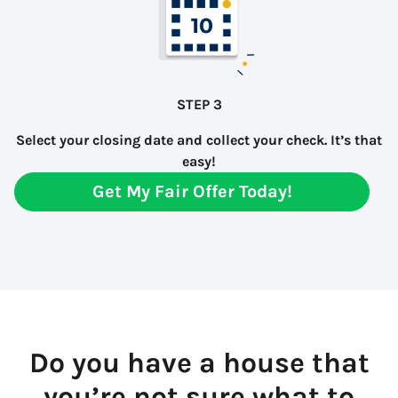
STEP 3
Select your closing date and collect your check. It’s that
easy!
Get My Fair Offer Today!
Do you have a house that
you’re not sure what to