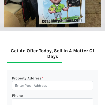
Get An Offer Today, Sell In A Matter Of
Days
Property Address
*
Phone