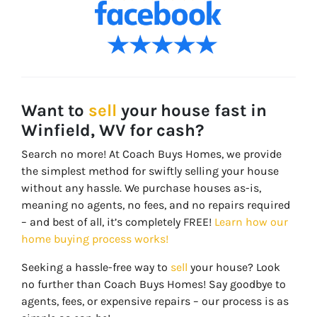
Want to
sell
your house fast in
Winfield, WV for cash?
Search no more! At Coach Buys Homes, we provide
the simplest method for swiftly selling your house
without any hassle. We purchase houses as-is,
meaning no agents, no fees, and no repairs required
– and best of all, it’s completely FREE!
Learn how our
home buying process works!
Seeking a hassle-free way to
sell
your house? Look
no further than Coach Buys Homes! Say goodbye to
agents, fees, or expensive repairs – our process is as