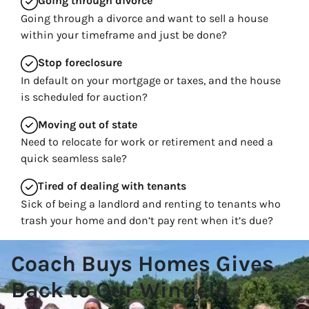
Going through divorce
Going through a divorce and want to sell a house
within your timeframe and just be done?
Stop
foreclosure
In default on your mortgage or taxes, and the house
is scheduled for auction?
Moving
out of state
Need to relocate for work or retirement and need a
quick seamless sale?
Tired of dealing with tenants
Sick of being a landlord and renting to tenants who
trash your home and don’t pay rent when it’s due?
Coach Buys Homes Gives
Back to Our Winfield