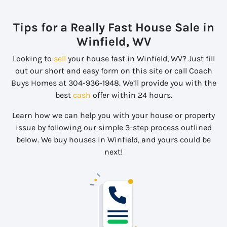
Tips for a Really Fast House Sale in
Winfield, WV
Looking to
sell
your house fast in Winfield, WV? Just fill
out our short and easy form on this site or call Coach
Buys Homes at 304-936-1948. We’ll provide you with the
best
cash
offer within 24 hours.
Learn how we can help you with your house or property
issue by following our simple 3-step process outlined
below. We buy houses in Winfield, and yours could be
next!