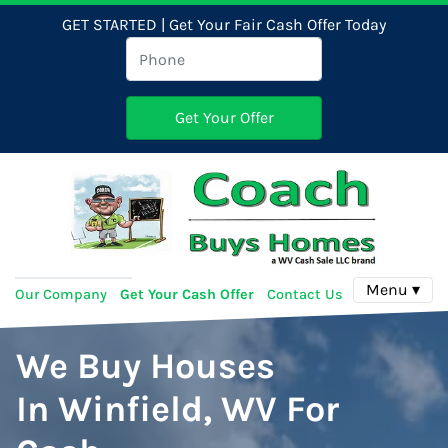
GET STARTED | Get Your Fair Cash Offer Today
Menu ▾
Our Company
Get Your Cash Offer
Contact Us
We Buy Houses
In Winfield, WV For