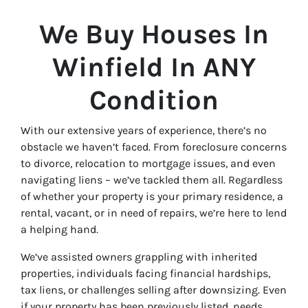
We Buy Houses In
Winfield In ANY
Condition
With our extensive years of experience, there’s no
obstacle we haven’t faced. From foreclosure concerns
to divorce, relocation to mortgage issues, and even
navigating liens – we’ve tackled them all. Regardless
of whether your property is your primary residence, a
rental, vacant, or in need of repairs, we’re here to lend
a helping hand.
We’ve assisted owners grappling with inherited
properties, individuals facing financial hardships,
tax liens, or challenges selling after downsizing. Even
if your property has been previously listed, needs