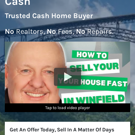
Cash
Trusted Cash Home Buyer
No
Realtors,
No
Fees,
No
Repairs.
Tap to load video player
Tap to load video player
Tap to load video player
Tap to load video player
Tap to load video player
Tap to load video player
Get An Offer Today, Sell In A Matter Of Days