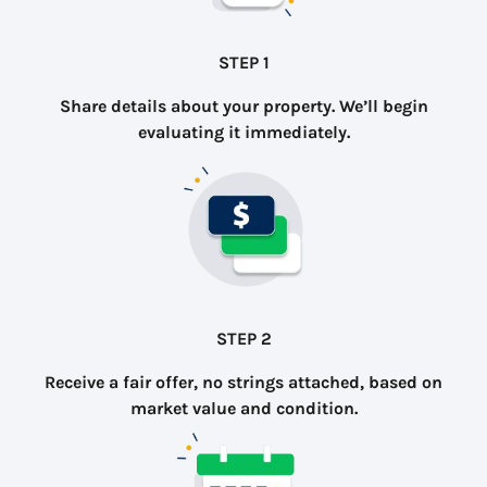
STEP 1
Share details about your property. We’ll begin
evaluating it immediately.
STEP 2
Receive a fair offer, no strings attached, based on
market value and condition.