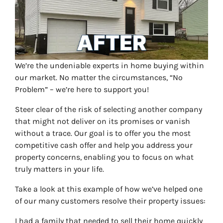
We’re the undeniable experts in home buying within
our market. No matter the circumstances, “No
Problem” – we’re here to support you!
Steer clear of the risk of selecting another company
that might not deliver on its promises or vanish
without a trace. Our goal is to offer you the most
competitive cash offer and help you address your
property concerns, enabling you to focus on what
truly matters in your life.
Take a look at this example of how we’ve helped one
of our many customers resolve their property issues:
I had a family that needed to sell their home quickly