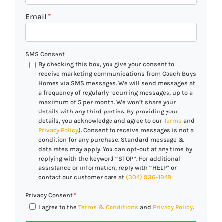
Email
*
SMS Consent
By checking this box, you give your consent to
receive marketing communications from Coach Buys
Homes via SMS messages. We will send messages at
a frequency of regularly recurring messages, up to a
maximum of 5 per month. We won’t share your
details with any third parties. By providing your
details, you acknowledge and agree to our
Terms
and
Privacy Policy
). Consent to receive messages is not a
condition for any purchase. Standard message &
data rates may apply. You can opt-out at any time by
replying with the keyword “STOP”. For additional
assistance or information, reply with “HELP” or
contact our customer care at
(304) 936-1948
Privacy Consent
*
I agree to the
Terms & Conditions
and
Privacy Policy
.