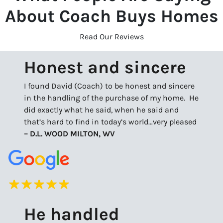
About Coach Buys Homes
Read Our Reviews
Honest and sincere
I found David (Coach) to be honest and sincere
in the handling of the purchase of my home. He
did exactly what he said, when he said and
that’s hard to find in today’s world…very pleased
– D.L. WOOD MILTON, WV
He handled