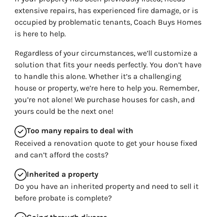
extensive repairs, has experienced fire damage, or is
occupied by problematic tenants, Coach Buys Homes
is here to help.
Regardless of your circumstances, we’ll customize a
solution that fits your needs perfectly. You don’t have
to handle this alone. Whether it’s a challenging
house or property, we’re here to help you. Remember,
you’re not alone! We purchase houses for cash, and
yours could be the next one!
Too many repairs
to deal with
Received a renovation quote to get your house fixed
and can’t afford the costs?
Inherited
a property
Do you have an inherited property and need to sell it
before probate is complete?