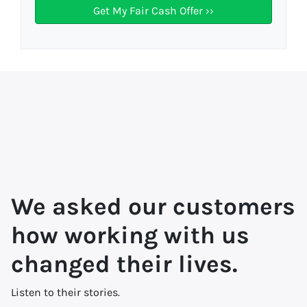
We asked our customers
how working with us
changed their lives.
Listen to their stories.