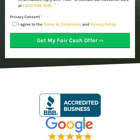
at
(304) 936-1948
Privacy Consent
*
I agree to the
Terms & Conditions
and
Privacy Policy
.