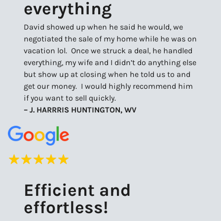
everything
David showed up when he said he would, we
negotiated the sale of my home while he was on
vacation lol. Once we struck a deal, he handled
everything, my wife and I didn’t do anything else
but show up at closing when he told us to and
get our money. I would highly recommend him
if you want to sell quickly.
– J. HARRRIS HUNTINGTON, WV
Efficient and
effortless!