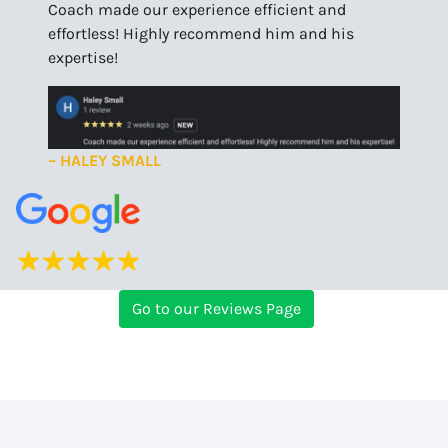
Coach made our experience efficient and
effortless! Highly recommend him and his
expertise!
– HALEY SMALL
Go to our Reviews Page