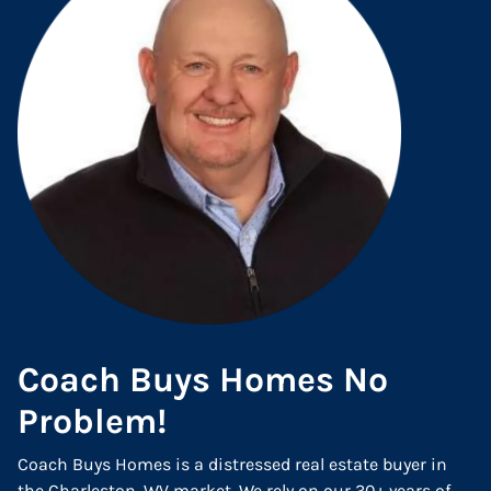
Coach Buys Homes No
Problem!
Coach Buys Homes is a distressed real estate buyer in
the Charleston, WV market. We rely on our 30+ years of