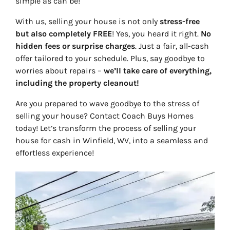
simple as can be!
With us, selling your house is not only
stress-free
but also completely FREE
! Yes, you heard it right.
No
hidden fees or surprise charges
. Just a fair, all-cash
offer tailored to your schedule. Plus, say goodbye to
worries about repairs –
we’ll take care of everything,
including the property cleanout!
Are you prepared to wave goodbye to the stress of
selling your house? Contact Coach Buys Homes
today! Let’s transform the process of selling your
house for cash in Winfield, WV, into a seamless and
effortless experience!