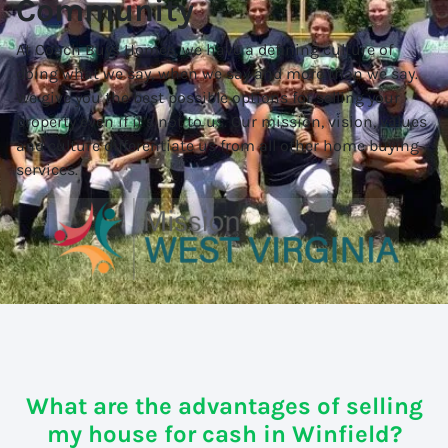
Community
At Coach Buys Homes, we have a defining culture of
doing what we say, when we say and more than we say.
We give you the best possible options for selling your
property even if it’s not to us. Our mission, vision, values
and culture differentiate us from all other home buying
services.
What are the advantages of selling
my house for cash in Winfield?