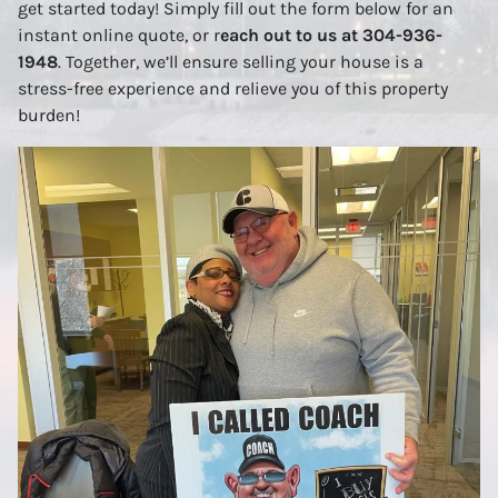
get started today! Simply fill out the form below for an
instant online quote, or r
each out to us at 304-936-
1948
. Together, we’ll ensure selling your house is a
stress-free experience and relieve you of this property
burden!