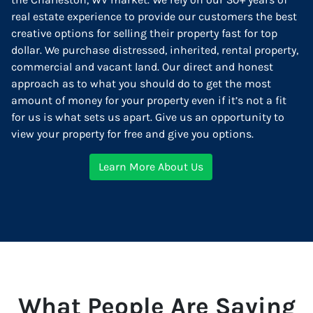
real estate experience to provide our customers the best
creative options for selling their property fast for top
dollar. We purchase distressed, inherited, rental property,
commercial and vacant land. Our direct and honest
approach as to what you should do to get the most
amount of money for your property even if it’s not a fit
for us is what sets us apart. Give us an opportunity to
view your property for free and give you options.
Learn More About Us
What People Are Saying