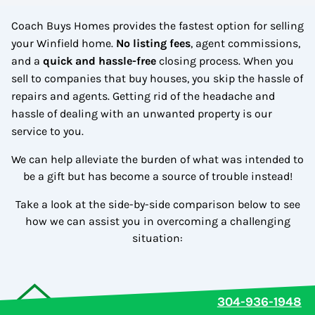
Coach Buys Homes provides the fastest option for selling
your Winfield home.
No
listing fees
, agent commissions,
and a
quick and hassle-free
closing process. When you
sell to companies that buy houses, you skip the hassle of
repairs and agents. Getting rid of the headache and
hassle of dealing with an unwanted property is our
service to you.
We can help alleviate the burden of what was intended to
be a gift but has become a source of trouble instead!
Take a look at the side-by-side comparison below to see
how we can assist you in overcoming a challenging
situation:
304-936-1948