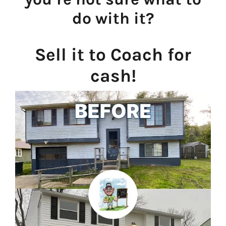
do with it?
Sell it to Coach for
cash!