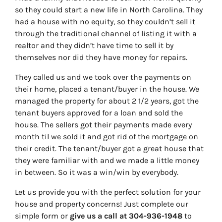
so they could start a new life in North Carolina. They
had a house with no equity, so they couldn’t sell it
through the traditional channel of listing it with a
realtor and they didn’t have time to sell it by
themselves nor did they have money for repairs.
They called us and we took over the payments on
their home, placed a tenant/buyer in the house. We
managed the property for about 2 1/2 years, got the
tenant buyers approved for a loan and sold the
house. The sellers got their payments made every
month til we sold it and got rid of the mortgage on
their credit. The tenant/buyer got a great house that
they were familiar with and we made a little money
in between. So it was a win/win by everybody.
Let us provide you with the perfect solution for your
house and property concerns! Just complete our
simple form or
give us a call at 304-936-1948
to