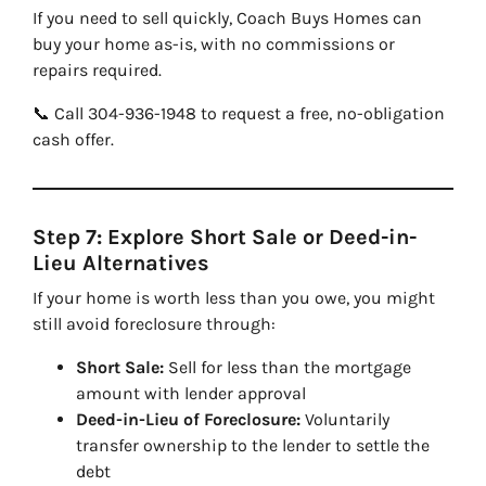
If you need to sell quickly, Coach Buys Homes can
buy your home as-is, with no commissions or
repairs required.
📞 Call 304-936-1948 to request a free, no-obligation
cash offer.
Step 7: Explore Short Sale or Deed-in-
Lieu Alternatives
If your home is worth less than you owe, you might
still avoid foreclosure through:
Short Sale:
Sell for less than the mortgage
amount with lender approval
Deed-in-Lieu of Foreclosure:
Voluntarily
transfer ownership to the lender to settle the
debt