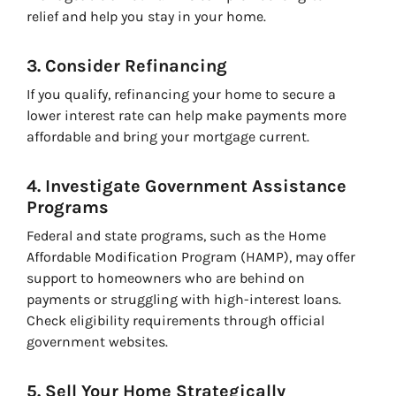
relief and help you stay in your home.
3. Consider Refinancing
If you qualify, refinancing your home to secure a
lower interest rate can help make payments more
affordable and bring your mortgage current.
4. Investigate Government Assistance
Programs
Federal and state programs, such as the Home
Affordable Modification Program (HAMP), may offer
support to homeowners who are behind on
payments or struggling with high-interest loans.
Check eligibility requirements through official
government websites.
5. Sell Your Home Strategically