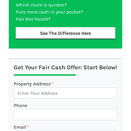
Which route is quicker?
Puts more cash in your pocket?
Has less hassle?
See The Difference Here
Get Your Fair Cash Offer: Start Below!
Property Address
*
Phone
Email
*