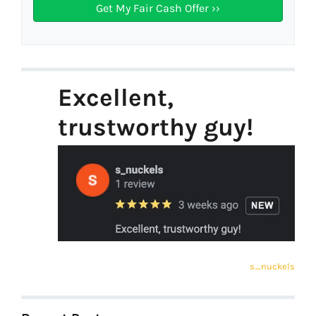
Excellent,
trustworthy guy!
s_nuckels