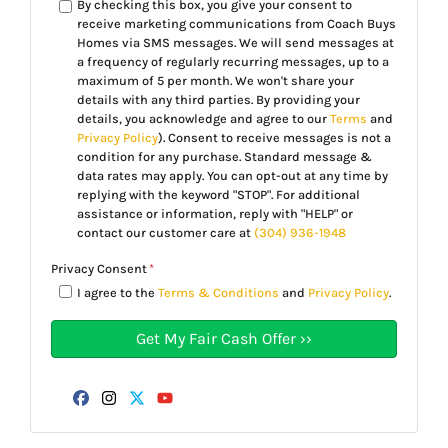
By checking this box, you give your consent to
receive marketing communications from Coach Buys
Homes via SMS messages. We will send messages at
a frequency of regularly recurring messages, up to a
maximum of 5 per month. We won't share your
details with any third parties. By providing your
details, you acknowledge and agree to our
Terms
and
Privacy Policy
). Consent to receive messages is not a
condition for any purchase. Standard message &
data rates may apply. You can opt-out at any time by
replying with the keyword "STOP". For additional
assistance or information, reply with "HELP" or
contact our customer care at
(304) 936-1948
Privacy Consent
*
I agree to the
Terms & Conditions
and
Privacy Policy
.
Facebook
Instagram
Twitter
YouTube