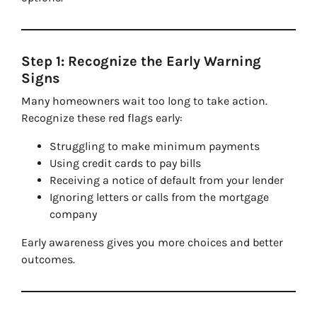
Step 1: Recognize the Early Warning
Signs
Many homeowners wait too long to take action.
Recognize these red flags early:
Struggling to make minimum payments
Using credit cards to pay bills
Receiving a notice of default from your lender
Ignoring letters or calls from the mortgage
company
Early awareness gives you more choices and better
outcomes.