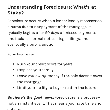
Understanding Foreclosure: What’s at
Stake?
Foreclosure occurs when a lender legally repossesses
a home due to nonpayment of the mortgage. It
typically begins after 90 days of missed payments
and includes formal notices, legal filings, and
eventually a public auction.
Foreclosure can:
Ruin your credit score for years
Displace your family
Leave you owing money if the sale doesn’t cover
the mortgage
Limit your ability to buy or rent in the future
But here’s the good news:
Foreclosure is a process—
not an instant event. That means you have time and
options.