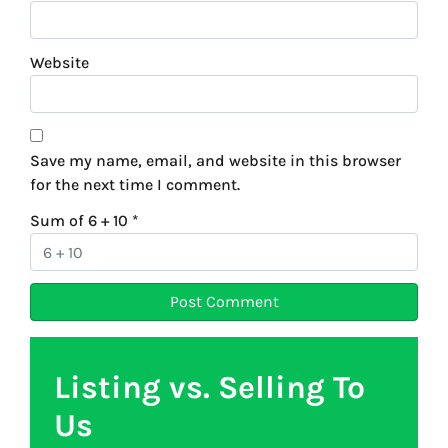
Website
Save my name, email, and website in this browser
for the next time I comment.
Sum of 6 + 10
*
Listing vs. Selling To
Us