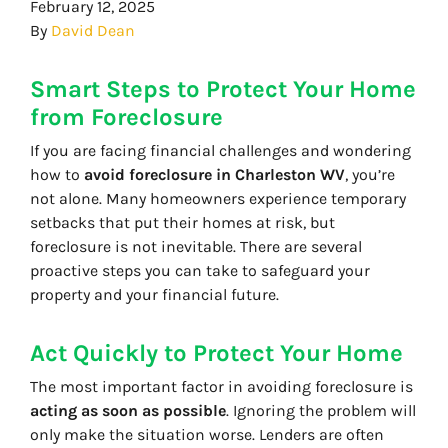
February 12, 2025
By
David Dean
Smart Steps to Protect Your Home
from Foreclosure
If you are facing financial challenges and wondering
how to
avoid foreclosure in Charleston WV
, you’re
not alone. Many homeowners experience temporary
setbacks that put their homes at risk, but
foreclosure is not inevitable. There are several
proactive steps you can take to safeguard your
property and your financial future.
Act Quickly to Protect Your Home
The most important factor in avoiding foreclosure is
acting as soon as possible
. Ignoring the problem will
only make the situation worse. Lenders are often