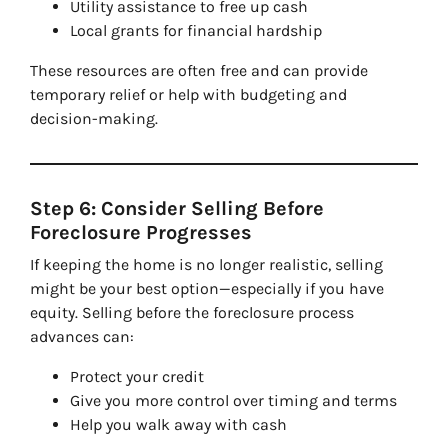
Utility assistance to free up cash
Local grants for financial hardship
These resources are often free and can provide
temporary relief or help with budgeting and
decision-making.
Step 6: Consider Selling Before
Foreclosure Progresses
If keeping the home is no longer realistic, selling
might be your best option—especially if you have
equity. Selling before the foreclosure process
advances can:
Protect your credit
Give you more control over timing and terms
Help you walk away with cash