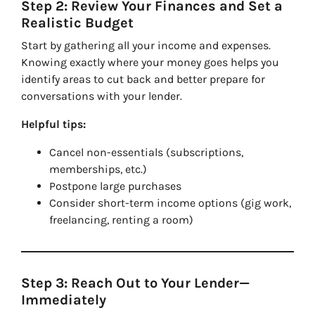
Step 2: Review Your Finances and Set a
Realistic Budget
Start by gathering all your income and expenses.
Knowing exactly where your money goes helps you
identify areas to cut back and better prepare for
conversations with your lender.
Helpful tips:
Cancel non-essentials (subscriptions,
memberships, etc.)
Postpone large purchases
Consider short-term income options (gig work,
freelancing, renting a room)
Step 3: Reach Out to Your Lender—
Immediately