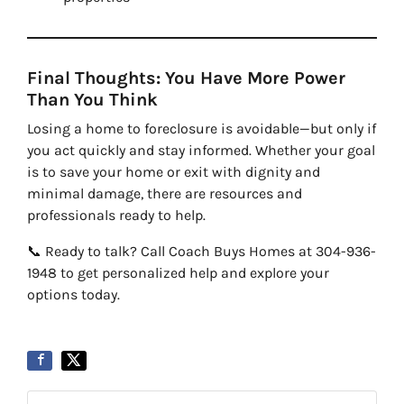
Final Thoughts: You Have More Power
Than You Think
Losing a home to foreclosure is avoidable—but only if
you act quickly and stay informed. Whether your goal
is to save your home or exit with dignity and
minimal damage, there are resources and
professionals ready to help.
📞 Ready to talk? Call Coach Buys Homes at 304-936-
1948 to get personalized help and explore your
options today.