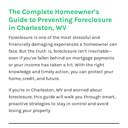
The Complete Homeowner’s
Guide to Preventing Foreclosure
in Charleston, WV
Foreclosure is one of the most stressful and
financially damaging experiences a homeowner can
face. But the truth is, foreclosure isn’t inevitable—
even if you’ve fallen behind on mortgage payments
or your income has taken a hit. With the right
knowledge and timely action, you can protect your
home, credit, and future.
If you’re in Charleston, WV and worried about
foreclosure, this guide will walk you through smart,
proactive strategies to stay in control and avoid
losing your property.