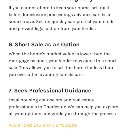
If you cannot afford to keep your home, selling it
before foreclosure proceedings advance can be a
smart move. Selling quickly can protect your credit
and prevent legal action from your lender.
6. Short Sale as an Option
When the home’s market value is lower than the
mortgage balance, your lender may agree to a short
sale. This allows you to sell the home for less than
you owe, often avoiding foreclosure.
7. Seek Professional Guidance
Local housing counselors and real estate
professionals in Charleston WV can help you explore
all your options and guide you through the process.
Avoid Foreclosure in via Youtube