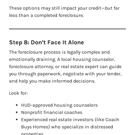
These options may still impact your credit—but far
less than a completed foreclosure.
Step 8: Don’t Face It Alone
The foreclosure process is legally complex and
emotionally draining. A local housing counselor,
foreclosure attorney, or real estate expert can guide
you through paperwork, negotiate with your lender,
and help you make informed decisions.
Look for:
HUD-approved housing counselors
Nonprofit financial coaches
Experienced real estate investors (like Coach
Buys Homes) who specialize in distressed
properties