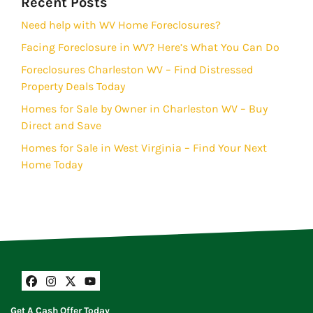
Recent Posts
Need help with WV Home Foreclosures?
Facing Foreclosure in WV? Here’s What You Can Do
Foreclosures Charleston WV – Find Distressed
Property Deals Today
Homes for Sale by Owner in Charleston WV – Buy
Direct and Save
Homes for Sale in West Virginia – Find Your Next
Home Today
Facebook
Instagram
Twitter
YouTube
Get A Cash Offer Today