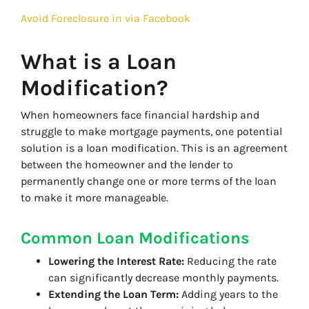
Avoid Foreclosure in via Facebook
What is a Loan
Modification?
When homeowners face financial hardship and
struggle to make mortgage payments, one potential
solution is a loan modification. This is an agreement
between the homeowner and the lender to
permanently change one or more terms of the loan
to make it more manageable.
Common Loan Modifications
Lowering the Interest Rate:
Reducing the rate
can significantly decrease monthly payments.
Extending the Loan Term:
Adding years to the