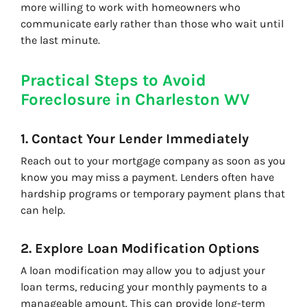
more willing to work with homeowners who
communicate early rather than those who wait until
the last minute.
Practical Steps to Avoid
Foreclosure in Charleston WV
1. Contact Your Lender Immediately
Reach out to your mortgage company as soon as you
know you may miss a payment. Lenders often have
hardship programs or temporary payment plans that
can help.
2. Explore Loan Modification Options
A loan modification may allow you to adjust your
loan terms, reducing your monthly payments to a
manageable amount. This can provide long-term