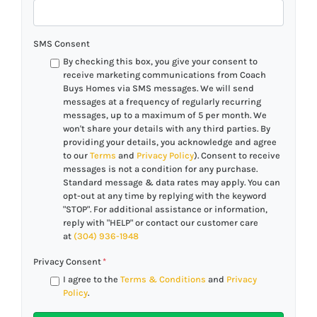
SMS Consent
By checking this box, you give your consent to
receive marketing communications from Coach
Buys Homes via SMS messages. We will send
messages at a frequency of regularly recurring
messages, up to a maximum of 5 per month. We
won't share your details with any third parties. By
providing your details, you acknowledge and agree
to our
Terms
and
Privacy Policy
). Consent to receive
messages is not a condition for any purchase.
Standard message & data rates may apply. You can
opt-out at any time by replying with the keyword
"STOP". For additional assistance or information,
reply with "HELP" or contact our customer care
at
(304) 936-1948
Privacy Consent
*
I agree to the
Terms & Conditions
and
Privacy
Policy
.