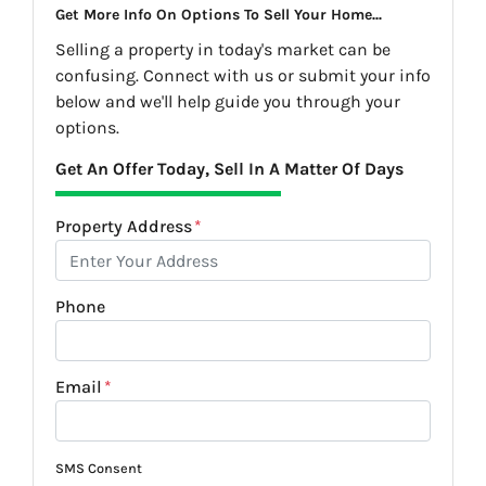
Get More Info On Options To Sell Your Home...
Selling a property in today's market can be
confusing. Connect with us or submit your info
below and we'll help guide you through your
options.
Get An Offer Today, Sell In A Matter Of Days
Property Address
*
Phone
Email
*
SMS Consent