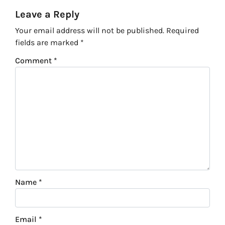
Leave a Reply
Your email address will not be published.
Required
fields are marked
*
Comment
*
Name
*
Email
*