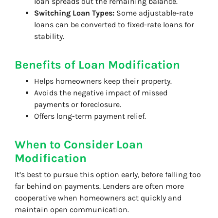
loan spreads out the remaining balance.
Switching Loan Types:
Some adjustable-rate
loans can be converted to fixed-rate loans for
stability.
Benefits of Loan Modification
Helps homeowners keep their property.
Avoids the negative impact of missed
payments or foreclosure.
Offers long-term payment relief.
When to Consider Loan
Modification
It’s best to pursue this option early, before falling too
far behind on payments. Lenders are often more
cooperative when homeowners act quickly and
maintain open communication.