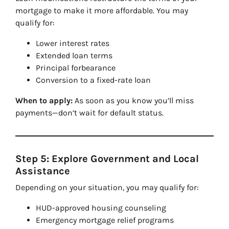
mortgage to make it more affordable. You may
qualify for:
Lower interest rates
Extended loan terms
Principal forbearance
Conversion to a fixed-rate loan
When to apply:
As soon as you know you’ll miss
payments—don’t wait for default status.
Step 5: Explore Government and Local
Assistance
Depending on your situation, you may qualify for:
HUD-approved housing counseling
Emergency mortgage relief programs