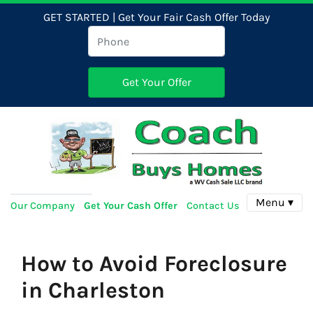
GET STARTED | Get Your Fair Cash Offer Today
Menu ▾
Our Company
Get Your Cash Offer
Contact Us
How to Avoid Foreclosure
in Charleston