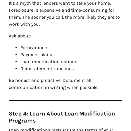
It’s a myth that lenders want to take your home.
Foreclosure is expensive and time-consuming for
them. The sooner you call, the more likely they are to
work with you.
Ask about:
Forbearance
Payment plans
Loan modification options
Reinstatement timelines
Be honest and proactive. Document all
communication in writing when possible.
Step 4: Learn About Loan Modification
Programs
Loan modifications restructure the terms of your