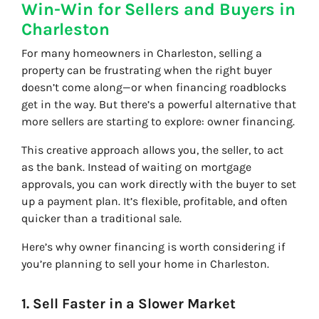
Win-Win for Sellers and Buyers in
Charleston
For many homeowners in Charleston, selling a
property can be frustrating when the right buyer
doesn’t come along—or when financing roadblocks
get in the way. But there’s a powerful alternative that
more sellers are starting to explore: owner financing.
This creative approach allows you, the seller, to act
as the bank. Instead of waiting on mortgage
approvals, you can work directly with the buyer to set
up a payment plan. It’s flexible, profitable, and often
quicker than a traditional sale.
Here’s why owner financing is worth considering if
you’re planning to sell your home in Charleston.
1. Sell Faster in a Slower Market