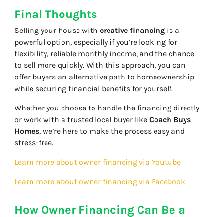
Final Thoughts
Selling your house with
creative financing
is a
powerful option, especially if you’re looking for
flexibility, reliable monthly income, and the chance
to sell more quickly. With this approach, you can
offer buyers an alternative path to homeownership
while securing financial benefits for yourself.
Whether you choose to handle the financing directly
or work with a trusted local buyer like
Coach Buys
Homes
, we’re here to make the process easy and
stress-free.
Learn more about owner financing via Youtube
Learn more about owner financing via Facebook
How Owner Financing Can Be a