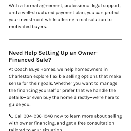
With a formal agreement, professional legal support,
and a well-structured payment plan, you can protect
your investment while offering a real solution to
motivated buyers.
Need Help Setting Up an Owner-
Financed Sale?
At Coach Buys Homes, we help homeowners in
Charleston explore flexible selling options that make
sense for their goals. Whether you want to manage
the financing yourself or prefer that we handle the
details—or even buy the home directly—we’re here to
guide you.
📞 Call 304-936-1948 now to learn more about selling
with owner financing, and get a free consultation
tailored to your situation.