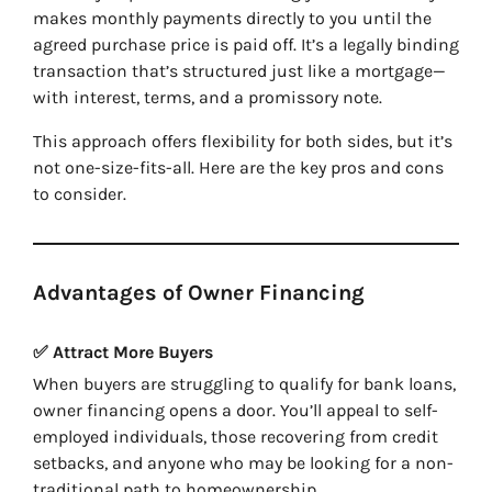
makes monthly payments directly to you until the
agreed purchase price is paid off. It’s a legally binding
transaction that’s structured just like a mortgage—
with interest, terms, and a promissory note.
This approach offers flexibility for both sides, but it’s
not one-size-fits-all. Here are the key pros and cons
to consider.
Advantages of Owner Financing
✅ Attract More Buyers
When buyers are struggling to qualify for bank loans,
owner financing opens a door. You’ll appeal to self-
employed individuals, those recovering from credit
setbacks, and anyone who may be looking for a non-
traditional path to homeownership.