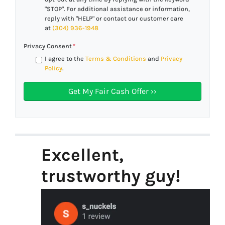
"STOP". For additional assistance or information,
reply with "HELP" or contact our customer care
at
(304) 936-1948
Privacy Consent
*
I agree to the
Terms & Conditions
and
Privacy
Policy
.
Excellent,
trustworthy guy!