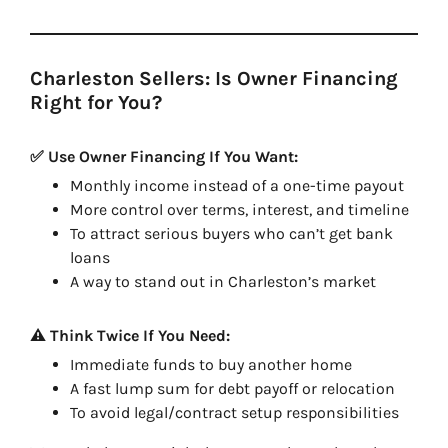
Charleston Sellers: Is Owner Financing
Right for You?
✅ Use Owner Financing If You Want:
Monthly income instead of a one-time payout
More control over terms, interest, and timeline
To attract serious buyers who can’t get bank
loans
A way to stand out in Charleston’s market
⚠️ Think Twice If You Need:
Immediate funds to buy another home
A fast lump sum for debt payoff or relocation
To avoid legal/contract setup responsibilities