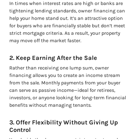
In times when interest rates are high or banks are
tightening lending standards, owner financing can
help your home stand out. It’s an attractive option
for buyers who are financially stable but don’t meet
strict mortgage criteria. As a result, your property
may move off the market faster.
2. Keep Earning After the Sale
Rather than receiving one lump sum, owner
financing allows you to create an income stream
from the sale. Monthly payments from your buyer
can serve as passive income—ideal for retirees,
investors, or anyone looking for long-term financial
benefits without managing tenants.
3. Offer Flexibility Without Giving Up
Control