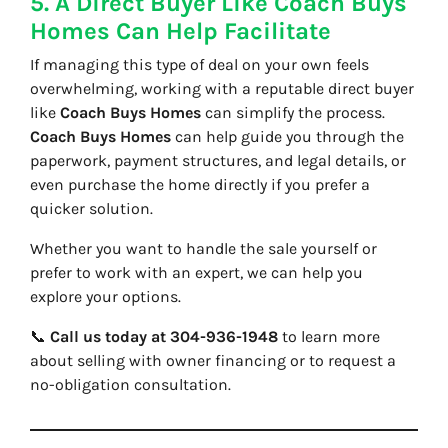
5. A Direct Buyer Like Coach Buys
Homes Can Help Facilitate
If managing this type of deal on your own feels
overwhelming, working with a reputable direct buyer
like
Coach Buys Homes
can simplify the process.
Coach Buys Homes
can help guide you through the
paperwork, payment structures, and legal details, or
even purchase the home directly if you prefer a
quicker solution.
Whether you want to handle the sale yourself or
prefer to work with an expert, we can help you
explore your options.
📞
Call us today at 304-936-1948
to learn more
about selling with owner financing or to request a
no-obligation consultation.