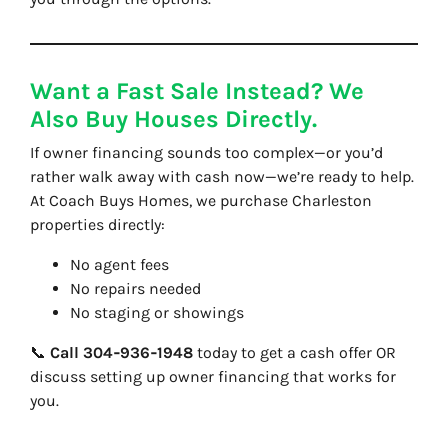
Want a Fast Sale Instead? We
Also Buy Houses Directly.
If owner financing sounds too complex—or you’d
rather walk away with cash now—we’re ready to help.
At
Coach Buys Homes
, we purchase Charleston
properties directly:
No agent fees
No repairs needed
No staging or showings
📞
Call 304‑936‑1948
today to get a cash offer OR
discuss setting up owner financing that works for
you.