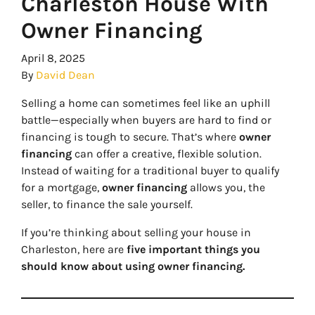
Charleston House With
Owner Financing
April 8, 2025
By
David Dean
Selling a home can sometimes feel like an uphill
battle—especially when buyers are hard to find or
financing is tough to secure. That’s where
owner
financing
can offer a creative, flexible solution.
Instead of waiting for a traditional buyer to qualify
for a mortgage,
owner financing
allows you, the
seller, to finance the sale yourself.
If you’re thinking about selling your house in
Charleston, here are
five important things you
should know about using owner financing.