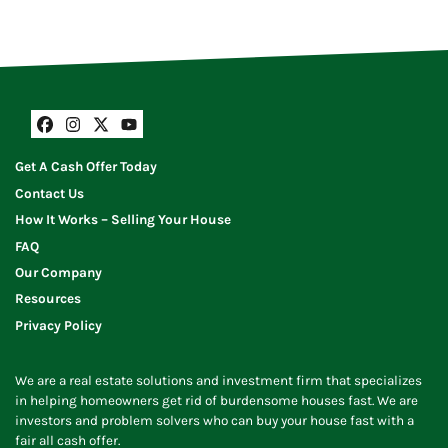
Facebook
Instagram
Twitter
YouTube
Get A Cash Offer Today
Contact Us
How It Works – Selling Your House
FAQ
Our Company
Resources
Privacy Policy
We are a real estate solutions and investment firm that specializes
in helping homeowners get rid of burdensome houses fast. We are
investors and problem solvers who can buy your house fast with a
fair all cash offer.