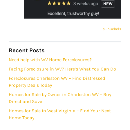
s_nuckels
Recent Posts
Need help with WV Home Foreclosures?
Facing Foreclosure in WV? Here’s What You Can Do
Foreclosures Charleston WV – Find Distressed
Property Deals Today
Homes for Sale by Owner in Charleston WV – Buy
Direct and Save
Homes for Sale in West Virginia – Find Your Next
Home Today