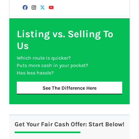
Facebook
Instagram
Twitter
YouTube
Listing vs. Selling To
Us
Which route is quicker?
Puts more cash in your pocket?
Has less hassle?
See The Difference Here
Get Your Fair Cash Offer: Start Below!