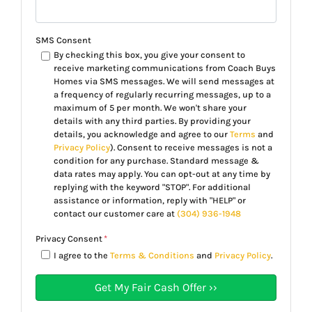
SMS Consent
By checking this box, you give your consent to
receive marketing communications from Coach Buys
Homes via SMS messages. We will send messages at
a frequency of regularly recurring messages, up to a
maximum of 5 per month. We won't share your
details with any third parties. By providing your
details, you acknowledge and agree to our
Terms
and
Privacy Policy
). Consent to receive messages is not a
condition for any purchase. Standard message &
data rates may apply. You can opt-out at any time by
replying with the keyword "STOP". For additional
assistance or information, reply with "HELP" or
contact our customer care at
(304) 936-1948
Privacy Consent
*
I agree to the
Terms & Conditions
and
Privacy Policy
.