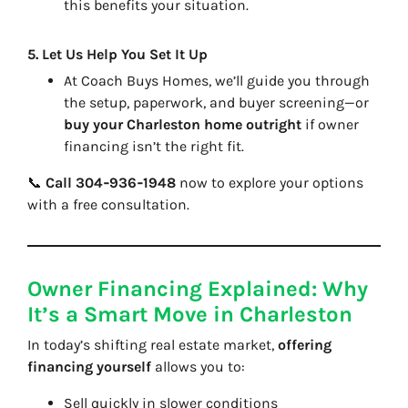
this benefits your situation.
5.
Let Us Help You Set It Up
At
Coach Buys Homes
, we’ll guide you through
the setup, paperwork, and buyer screening—or
buy your Charleston home outright
if owner
financing isn’t the right fit.
📞
Call 304‑936‑1948
now to explore your options
with a free consultation.
Owner Financing Explained: Why
It’s a Smart Move in Charleston
In today’s shifting real estate market,
offering
financing yourself
allows you to:
Sell quickly in slower conditions