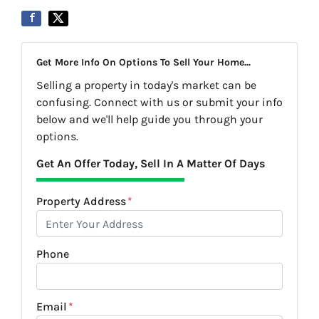
Get More Info On Options To Sell Your Home...
Selling a property in today's market can be
confusing. Connect with us or submit your info
below and we'll help guide you through your
options.
Get An Offer Today, Sell In A Matter Of Days
Property Address
*
Phone
Email
*