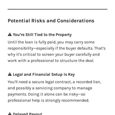
Potential Risks and Considerations
⚠️ You’re Still Tied to the Property
Until the loan is fully paid, you may carry some
responsibility—especially if the buyer defaults. That’s
why it’s critical to screen your buyer carefully and
work with a professional to structure the deal.
⚠️ Legal and Financial Setup Is Key
You’ll need a secure legal contract, a recorded lien,
and possibly a servicing company to manage
payments. Doing it alone can be risky—so
professional help is strongly recommended.
⚠️ Delayed Payout