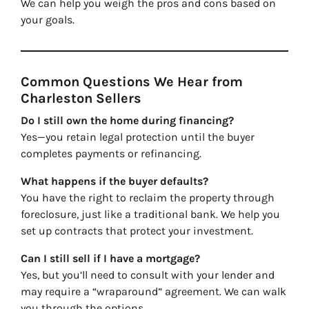
We can help you weigh the pros and cons based on
your goals.
Common Questions We Hear from
Charleston Sellers
Do I still own the home during financing?
Yes—you retain legal protection until the buyer
completes payments or refinancing.
What happens if the buyer defaults?
You have the right to reclaim the property through
foreclosure, just like a traditional bank. We help you
set up contracts that protect your investment.
Can I still sell if I have a mortgage?
Yes, but you’ll need to consult with your lender and
may require a “wraparound” agreement. We can walk
you through the options.