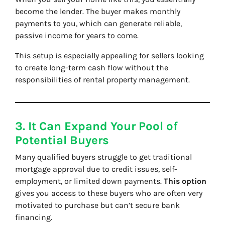
become the lender. The buyer makes monthly
payments to you, which can generate reliable,
passive income for years to come.
This setup is especially appealing for sellers looking
to create long-term cash flow without the
responsibilities of rental property management.
3. It Can Expand Your Pool of
Potential Buyers
Many qualified buyers struggle to get traditional
mortgage approval due to credit issues, self-
employment, or limited down payments.
This option
gives you access to these buyers who are often very
motivated to purchase but can’t secure bank
financing.