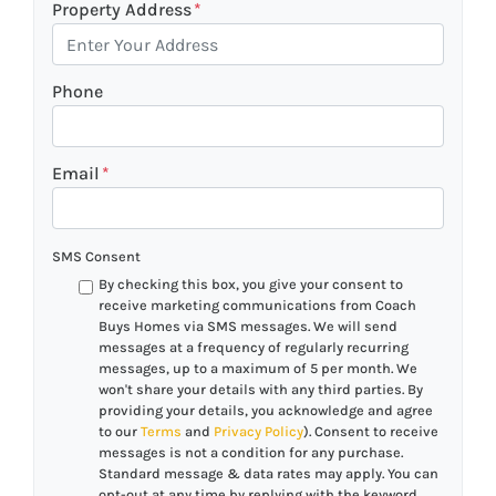
Property Address
*
Phone
Email
*
SMS Consent
By checking this box, you give your consent to
receive marketing communications from Coach
Buys Homes via SMS messages. We will send
messages at a frequency of regularly recurring
messages, up to a maximum of 5 per month. We
won't share your details with any third parties. By
providing your details, you acknowledge and agree
to our
Terms
and
Privacy Policy
). Consent to receive
messages is not a condition for any purchase.
Standard message & data rates may apply. You can
opt-out at any time by replying with the keyword