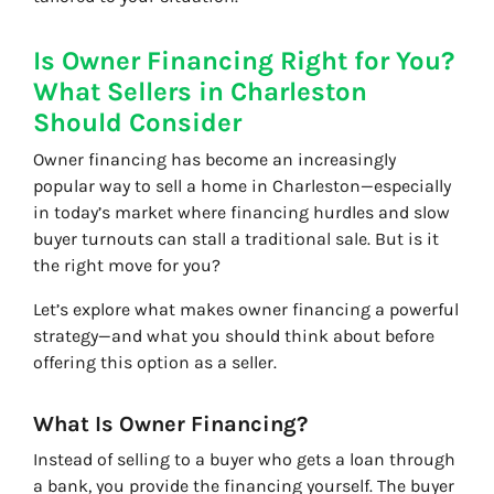
Is Owner Financing Right for You?
What Sellers in Charleston
Should Consider
Owner financing has become an increasingly
popular way to sell a home in Charleston—especially
in today’s market where financing hurdles and slow
buyer turnouts can stall a traditional sale. But is it
the right move for you?
Let’s explore what makes owner financing a powerful
strategy—and what you should think about before
offering this option as a seller.
What Is Owner Financing?
Instead of selling to a buyer who gets a loan through
a bank, you provide the financing yourself. The buyer