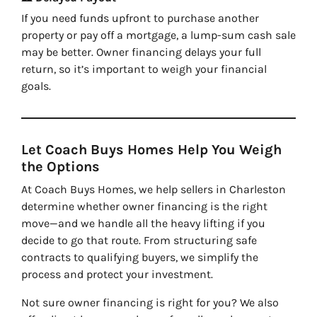
If you need funds upfront to purchase another
property or pay off a mortgage, a lump-sum cash sale
may be better. Owner financing delays your full
return, so it’s important to weigh your financial
goals.
Let Coach Buys Homes Help You Weigh
the Options
At Coach Buys Homes, we help sellers in Charleston
determine whether owner financing is the right
move—and we handle all the heavy lifting if you
decide to go that route. From structuring safe
contracts to qualifying buyers, we simplify the
process and protect your investment.
Not sure owner financing is right for you? We also