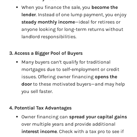
When you finance the sale, you
become the
lender
. Instead of one lump payment, you enjoy
steady monthly income
—ideal for retirees or
anyone looking for long-term returns without
landlord responsibilities.
3.
Access a Bigger Pool of Buyers
Many buyers can’t qualify for traditional
mortgages due to self-employment or credit
issues. Offering owner financing
opens the
door
to these motivated buyers—and may help
you sell faster.
4.
Potential Tax Advantages
Owner financing can
spread your capital gains
over multiple years and provide additional
interest income
. Check with a tax pro to see if