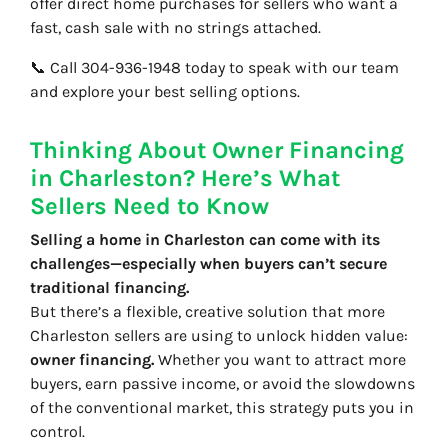
offer direct home purchases for sellers who want a
fast, cash sale with no strings attached.
📞 Call 304-936-1948 today to speak with our team
and explore your best selling options.
Thinking About Owner Financing
in Charleston? Here’s What
Sellers Need to Know
Selling a home in Charleston can come with its
challenges—especially when buyers can’t secure
traditional financing.
But there’s a flexible, creative solution that more
Charleston sellers are using to unlock hidden value:
owner financing.
Whether you want to attract more
buyers, earn passive income, or avoid the slowdowns
of the conventional market, this strategy puts you in
control.