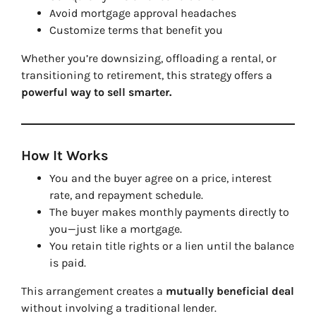
Avoid mortgage approval headaches
Customize terms that benefit you
Whether you’re downsizing, offloading a rental, or
transitioning to retirement, this strategy offers a
powerful way to sell smarter.
How It Works
You and the buyer agree on a price, interest
rate, and repayment schedule.
The buyer makes monthly payments directly to
you—just like a mortgage.
You retain title rights or a lien until the balance
is paid.
This arrangement creates a
mutually beneficial deal
without involving a traditional lender.