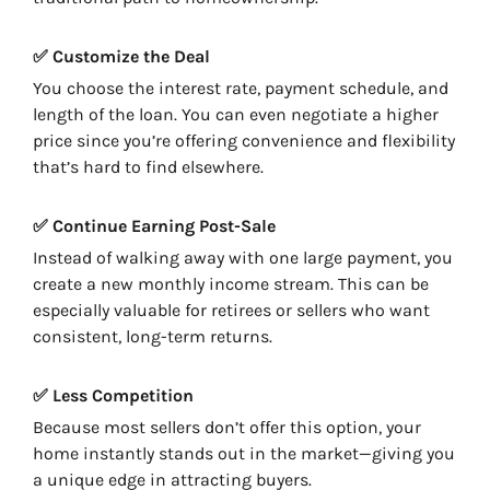
✅ Customize the Deal
You choose the interest rate, payment schedule, and
length of the loan. You can even negotiate a higher
price since you’re offering convenience and flexibility
that’s hard to find elsewhere.
✅ Continue Earning Post-Sale
Instead of walking away with one large payment, you
create a new monthly income stream. This can be
especially valuable for retirees or sellers who want
consistent, long-term returns.
✅ Less Competition
Because most sellers don’t offer this option, your
home instantly stands out in the market—giving you
a unique edge in attracting buyers.