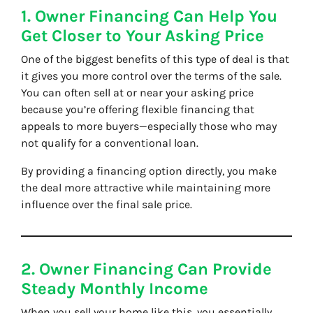
1. Owner Financing Can Help You
Get Closer to Your Asking Price
One of the biggest benefits of this type of deal is that
it gives you more control over the terms of the sale.
You can often sell at or near your asking price
because you’re offering flexible financing that
appeals to more buyers—especially those who may
not qualify for a conventional loan.
By providing a financing option directly, you make
the deal more attractive while maintaining more
influence over the final sale price.
2. Owner Financing Can Provide
Steady Monthly Income
When you sell your home like this, you essentially