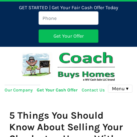
GET STARTED | Get Your Fair Cash Offer Today
Menu ▾
Our Company
Get Your Cash Offer
Contact Us
5 Things You Should
Know About Selling Your