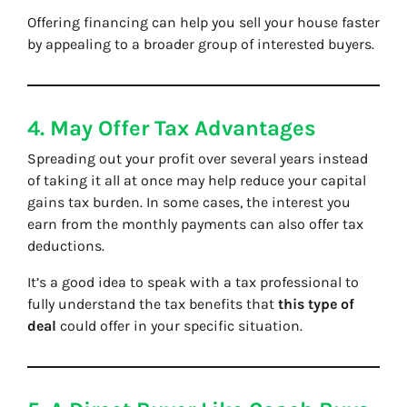
Offering financing can help you sell your house faster
by appealing to a broader group of interested buyers.
4. May Offer Tax Advantages
Spreading out your profit over several years instead
of taking it all at once may help reduce your capital
gains tax burden. In some cases, the interest you
earn from the monthly payments can also offer tax
deductions.
It’s a good idea to speak with a tax professional to
fully understand the tax benefits that
this type of
deal
could offer in your specific situation.