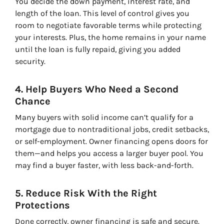
You decide the down payment, interest rate, and
length of the loan. This level of control gives you
room to negotiate favorable terms while protecting
your interests. Plus, the home remains in your name
until the loan is fully repaid, giving you added
security.
4. Help Buyers Who Need a Second
Chance
Many buyers with solid income can’t qualify for a
mortgage due to nontraditional jobs, credit setbacks,
or self-employment. Owner financing opens doors for
them—and helps you access a larger buyer pool. You
may find a buyer faster, with less back-and-forth.
5. Reduce Risk With the Right
Protections
Done correctly, owner financing is safe and secure.