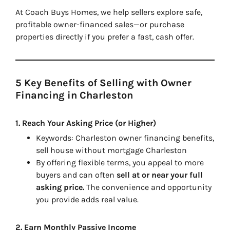
At
Coach Buys Homes
, we help sellers explore safe,
profitable owner-financed sales—or purchase
properties directly if you prefer a fast, cash offer.
5 Key Benefits of Selling with Owner
Financing in Charleston
1.
Reach Your Asking Price (or Higher)
Keywords:
Charleston owner financing benefits,
sell house without mortgage Charleston
By offering flexible terms, you appeal to more
buyers and can often
sell at or near your full
asking price.
The convenience and opportunity
you provide adds real value.
2.
Earn Monthly Passive Income